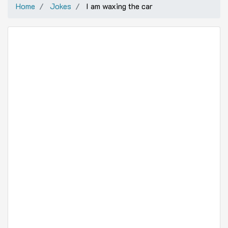
Home
Jokes
I am waxing the car