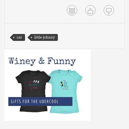
car
little-johnny