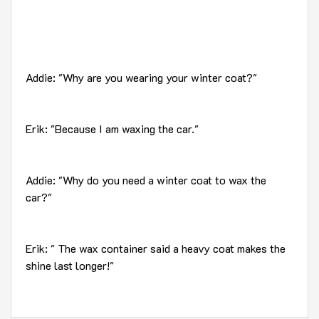
Addie: "Why are you wearing your winter coat?"
Erik: "Because I am waxing the car."
Addie: "Why do you need a winter coat to wax the
car?"
Erik: " The wax container said a heavy coat makes the
shine last longer!"