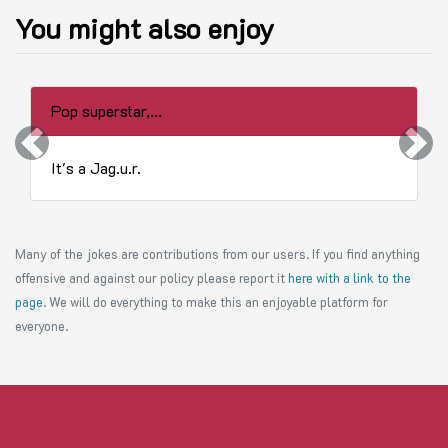
You might also enjoy
Pop superstar,...
Previous
Next
It's a Jag.u.r.
Many of the jokes are contributions from our users. If you find anything
offensive and against our policy please report it
here with a link to the
page
. We will do everything to make this an enjoyable platform for
everyone.