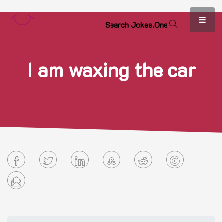
S
e
a
r
c
h
J
o
k
e
s
.
O
n
e
I am waxing the car