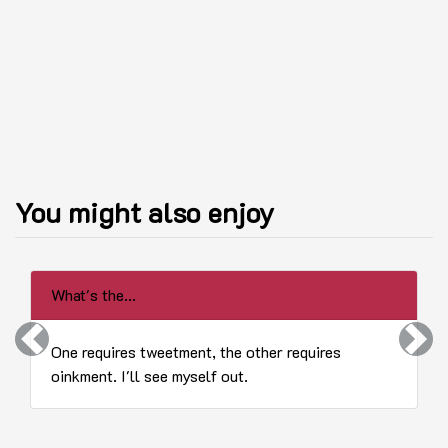
You might also enjoy
What's the...
Previous
Next
One requires tweetment, the other requires
oinkment. I'll see myself out.