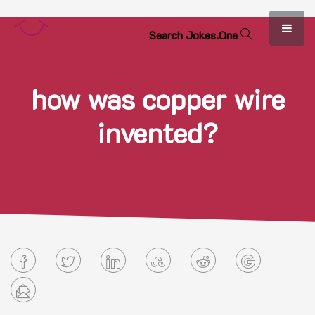
S
e
a
r
c
h
J
o
k
e
s
.
O
n
e
how was copper wire
invented?