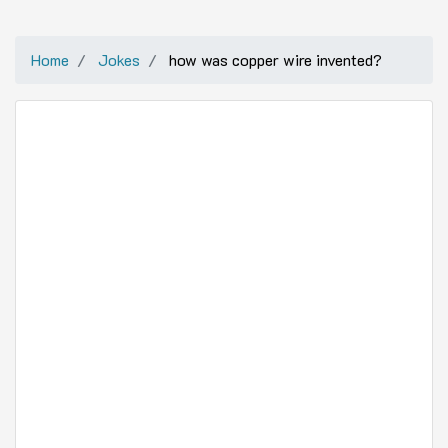
Home
Jokes
how was copper wire invented?