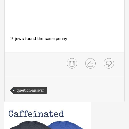
2 jews found the same penny
question-answer