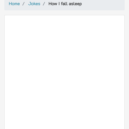
Home
Jokes
How I fall asleep