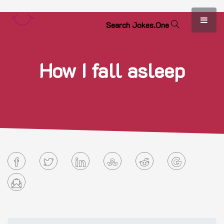
S
e
a
r
c
h
J
o
k
e
s
.
O
n
e
How I fall asleep