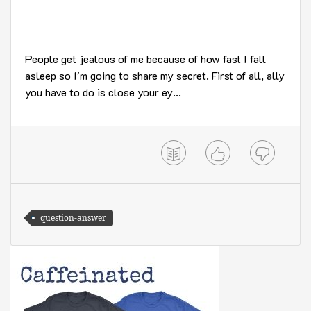
People get jealous of me because of how fast I fall
asleep so I'm going to share my secret. First of all, ally
you have to do is close your ey...
question-answer