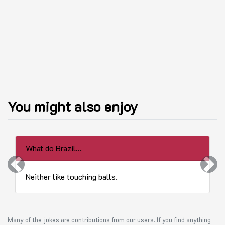
You might also enjoy
What do Brazil...
Previous
Next
Neither like touching balls.
Many of the jokes are contributions from our users. If you find anything