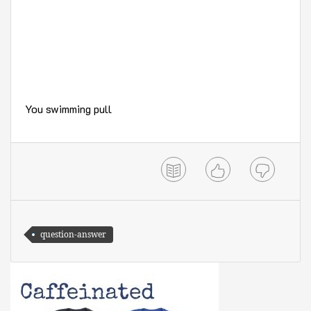
You swimming pull
question-answer