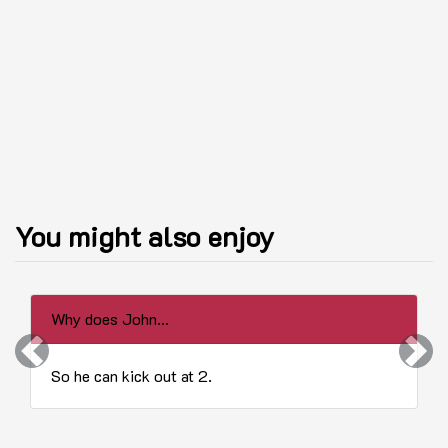
You might also enjoy
Why does John...
Previous
Next
So he can kick out at 2.