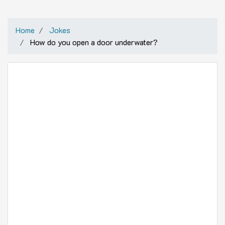
Home
Jokes
How do you open a door underwater?