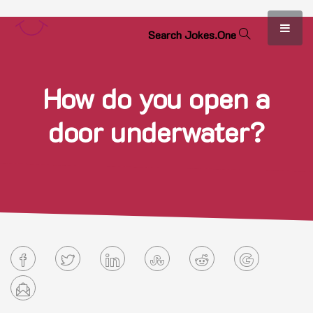
S
e
a
r
c
h
J
o
k
e
s
.
O
n
e
How do you open a
door underwater?