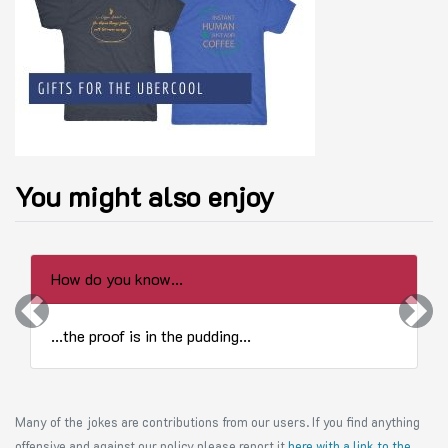
You might also enjoy
How do you know...
Previous
Next
...the proof is in the pudding...
Many of the jokes are contributions from our users. If you find anything
offensive and against our policy please report it
here with a link to the