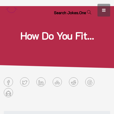
S
e
a
r
c
h
J
o
k
e
s
.
O
n
e
How Do You Fit...