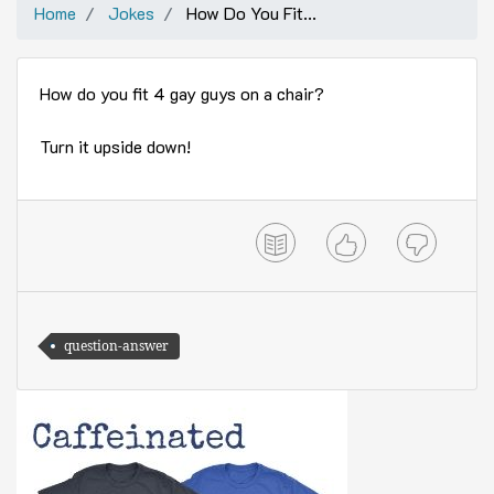
Home
Jokes
How Do You Fit...
How do you fit 4 gay guys on a chair?
Turn it upside down!
question-answer