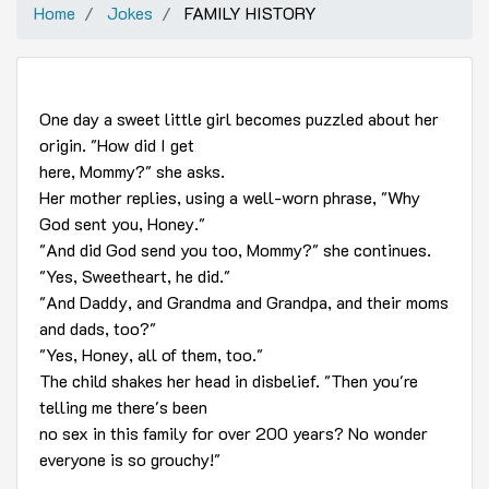
Home
Jokes
FAMILY HISTORY
One day a sweet little girl becomes puzzled about her
origin. "How did I get
here, Mommy?" she asks.
Her mother replies, using a well-worn phrase, "Why
God sent you, Honey."
"And did God send you too, Mommy?" she continues.
"Yes, Sweetheart, he did."
"And Daddy, and Grandma and Grandpa, and their moms
and dads, too?"
"Yes, Honey, all of them, too."
The child shakes her head in disbelief. "Then you're
telling me there's been
no sex in this family for over 200 years? No wonder
everyone is so grouchy!"