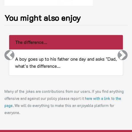
You might also enjoy
The difference...
Previous
Next
A boy goes up to his father one day and asks "Dad,
what's the difference...
Many of the jokes are contributions from our users. If you find anything
offensive and against our policy please report it
here with a link to the
page
. We will do everything to make this an enjoyable platform for
everyone.