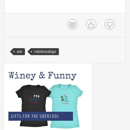
sex
relationships