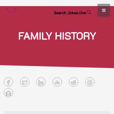
S
e
a
r
c
h
J
o
k
e
s
.
O
n
e
FAMILY HISTORY